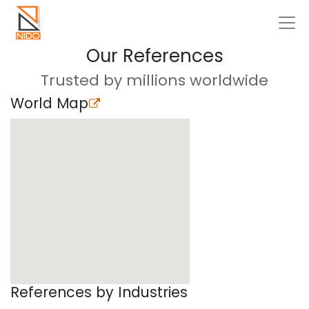
Our References
Trusted by millions worldwide
World Map
References by Industries