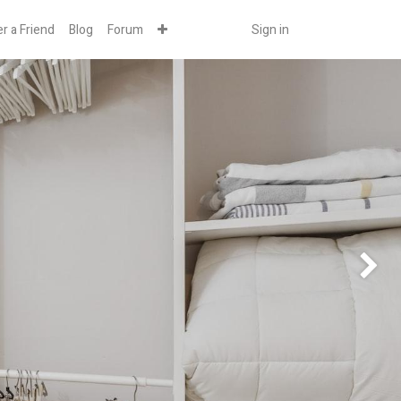
r a Friend
Blog
Forum
Sign in
Next