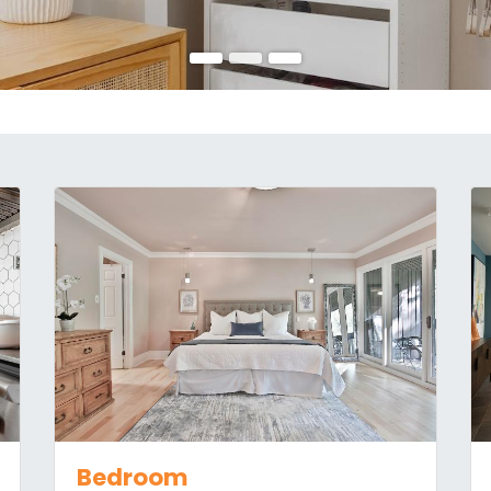
Bedroom