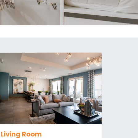
Living Room