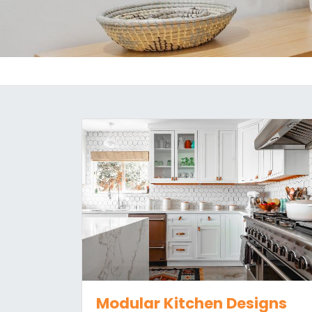
Modular Kitchen Designs