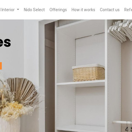
Interior
Nido Select
Offerings
How it works
Contact us
Refe
es