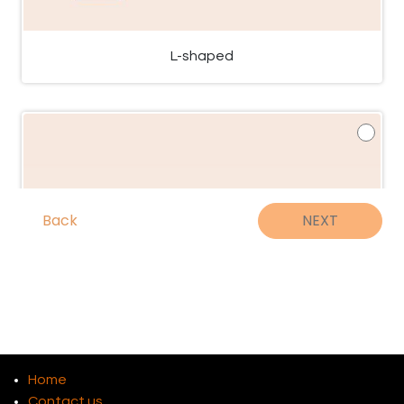
L-shaped
Back
NEXT
Home
Contact us