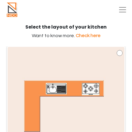
Select the layout of your kitchen
Want to know more.
Check here