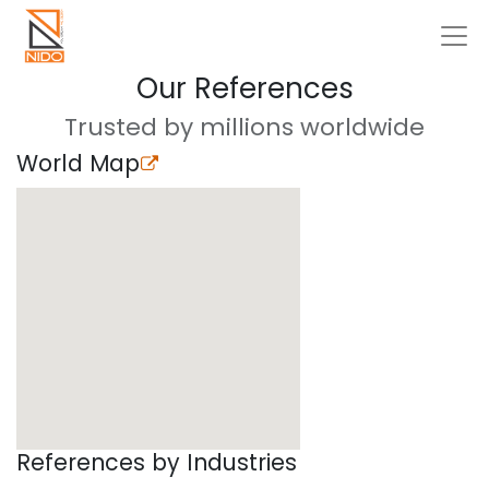
Our References
Trusted by millions worldwide
World Map
References by Industries