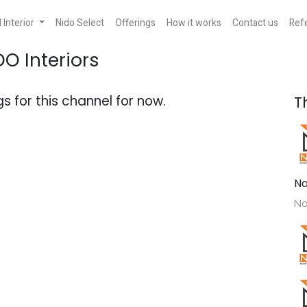
Interior
Nido Select
Offerings
How it works
Contact us
Refe
DO Interiors
s for this channel for now.
T
Na
No