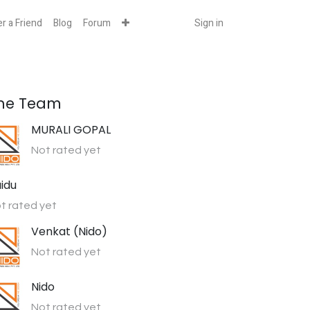
r a Friend
Blog
Forum
Sign in
he Team
MURALI GOPAL
Not rated yet
idu
t rated yet
Venkat (Nido)
Not rated yet
Nido
Not rated yet