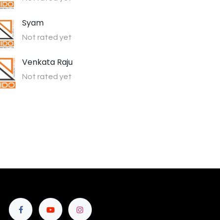
Syam
Not rated yet
Venkata Raju
Not rated yet