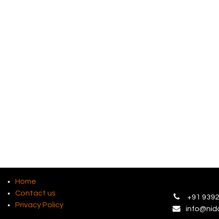
Home
Contact us
+
91 9392
Privacy Policy
info@
nid