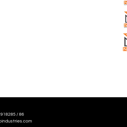
918285 / 86
oindustries.com