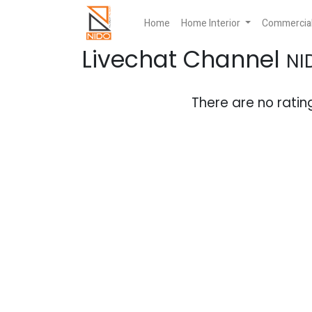
Home
Home Interior
Commercial 
Livechat Channel
NI
There are no rating