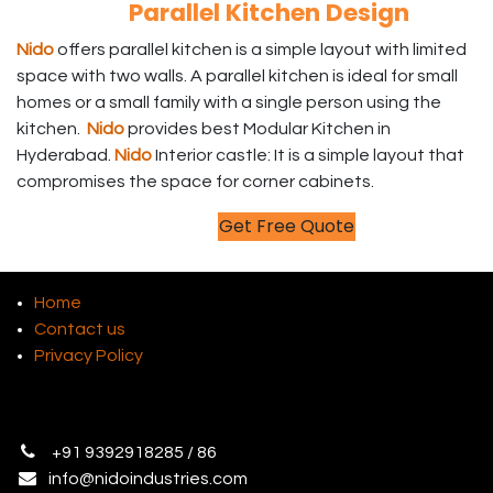
Parallel Kitchen Design
Nido
offers parallel kitchen is a simple layout with limited
space with two walls. A parallel kitchen is ideal for small
homes or a small family with a single person using the
kitchen.
Nido
provides best Modular Kitchen in
Hyderabad.
Nido
Interior castle: It is a simple layout that
compromises the space for corner cabinets.
Get Free Quote
Home
Contact us
Privacy Policy
+
91 9392918285 / 86
info@
nidoindustries.com